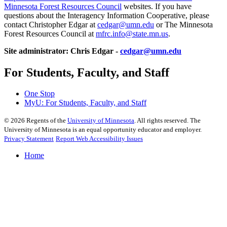
Minnesota Forest Resources Council
websites. If you have
questions about the Interagency Information Cooperative, please
contact Christopher Edgar at
cedgar@umn.edu
or The Minnesota
Forest Resources Council at
mfrc.info@state.mn.us
.
Site administrator: Chris Edgar -
cedgar@umn.edu
For Students, Faculty, and Staff
One Stop
MyU
: For Students, Faculty, and Staff
©
2026
Regents of the
University of Minnesota
. All rights reserved. The
University of Minnesota is an equal opportunity educator and employer.
Privacy Statement
Report Web Accessibility Issues
Home