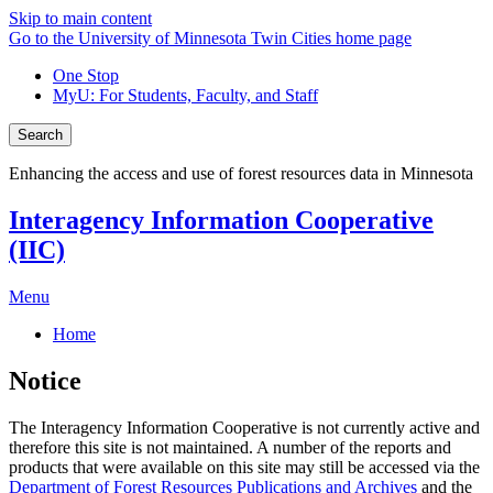
Skip to main content
Go to the University of Minnesota Twin Cities home page
One Stop
MyU
: For Students, Faculty, and Staff
Search
Enhancing the access and use of forest resources data in Minnesota
Interagency Information Cooperative
(IIC)
Menu
Home
Notice
The Interagency Information Cooperative is not currently active and
therefore this site is not maintained. A number of the reports and
products that were available on this site may still be accessed via the
Department of Forest Resources Publications and Archives
and the